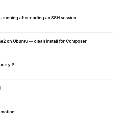
9
 running after ending an SSH session
2 on Ubuntu — clean install for Composer
erry Pi
i
omation