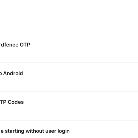
rdfence OTP
p Android
1
OTP Codes
1
 starting without user login