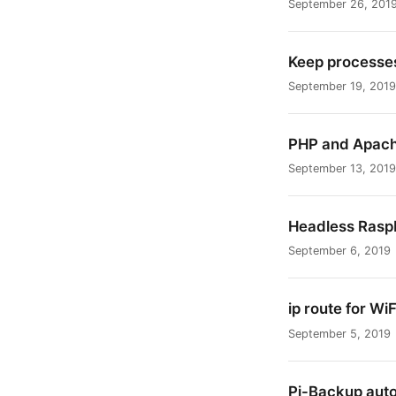
September 26, 201
Keep processes
September 19, 2019
PHP and Apache
September 13, 2019
Headless Raspb
September 6, 2019
ip route for WiF
September 5, 2019
Pi-Backup aut