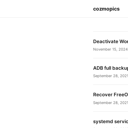
cozmopics
Deactivate Wo
November 15, 2024
ADB full backu
September 28, 202
Recover Free
September 28, 202
systemd service