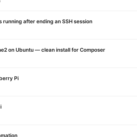
9
 running after ending an SSH session
2 on Ubuntu — clean install for Composer
erry Pi
i
omation