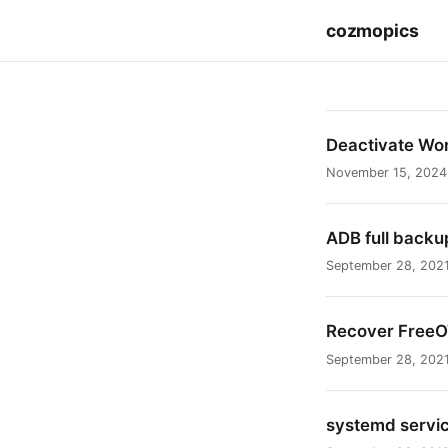
cozmopics
Deactivate Wo
November 15, 2024
ADB full backu
September 28, 202
Recover Free
September 28, 202
systemd service