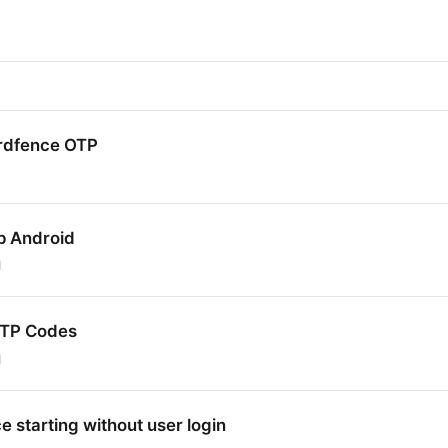
rdfence OTP
p Android
1
OTP Codes
1
 starting without user login