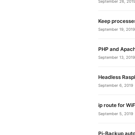
September 26, 201
Keep processes
September 19, 2019
PHP and Apache
September 13, 2019
Headless Raspb
September 6, 2019
ip route for WiF
September 5, 2019
Pi-Backup aut