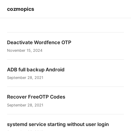
cozmopics
Deactivate Wordfence OTP
November 15, 2024
ADB full backup Android
September 28, 2021
Recover FreeOTP Codes
September 28, 2021
systemd service starting without user login