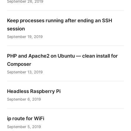
September 26, 2019
Keep processes running after ending an SSH
session
September 19, 2019
PHP and Apache2 on Ubuntu — clean install for
Composer
September 13, 2019
Headless Raspberry Pi
September 6, 2019
ip route for WiFi
September 5, 2019