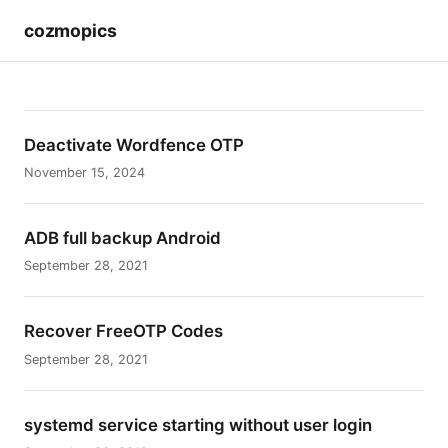
cozmopics
Deactivate Wordfence OTP
November 15, 2024
ADB full backup Android
September 28, 2021
Recover FreeOTP Codes
September 28, 2021
systemd service starting without user login