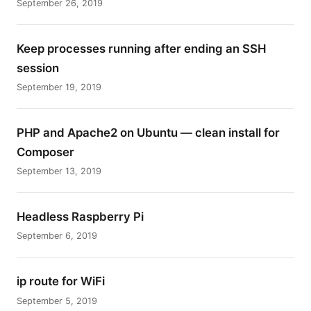
September 26, 2019
Keep processes running after ending an SSH
session
September 19, 2019
PHP and Apache2 on Ubuntu — clean install for
Composer
September 13, 2019
Headless Raspberry Pi
September 6, 2019
ip route for WiFi
September 5, 2019