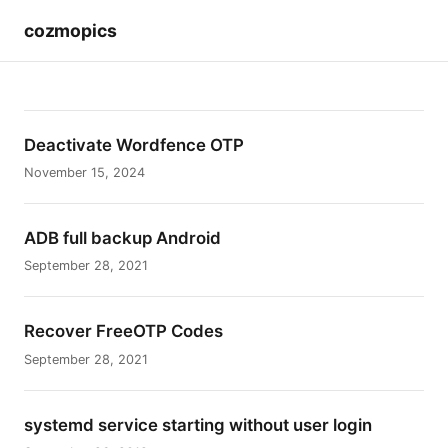
cozmopics
Deactivate Wordfence OTP
November 15, 2024
ADB full backup Android
September 28, 2021
Recover FreeOTP Codes
September 28, 2021
systemd service starting without user login