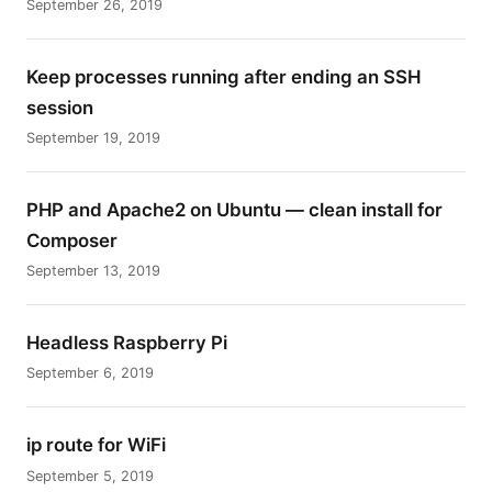
September 26, 2019
Keep processes running after ending an SSH
session
September 19, 2019
PHP and Apache2 on Ubuntu — clean install for
Composer
September 13, 2019
Headless Raspberry Pi
September 6, 2019
ip route for WiFi
September 5, 2019